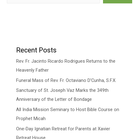
Recent Posts
Rev. Fr. Jacinto Ricardo Rodrigues Returns to the
Heavenly Father
Funeral Mass of Rev. Fr. Octaviano D’Cunha, S.F.X.
Sanctuary of St. Joseph Vaz Marks the 349th
Anniversary of the Letter of Bondage
All India Mission Seminary to Host Bible Course on
Prophet Micah
One-Day Ignatian Retreat for Parents at Xavier
Retreat House