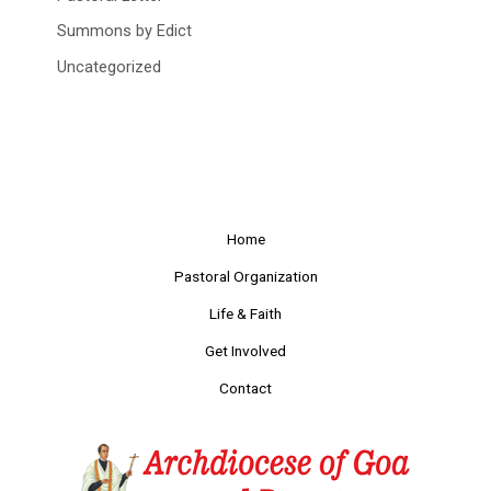
Summons by Edict
Uncategorized
Home
Pastoral Organization
Life & Faith
Get Involved
Contact