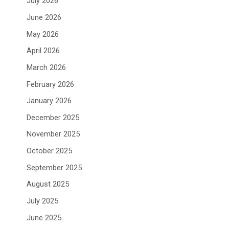
July 2026
June 2026
May 2026
April 2026
March 2026
February 2026
January 2026
December 2025
November 2025
October 2025
September 2025
August 2025
July 2025
June 2025