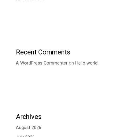
Recent Comments
A WordPress Commenter
on
Hello world!
Archives
August 2026