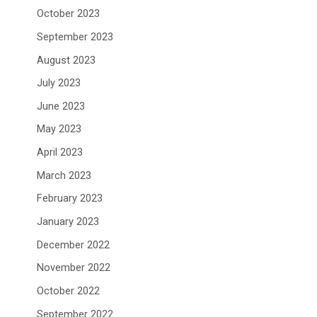
October 2023
September 2023
August 2023
July 2023
June 2023
May 2023
April 2023
March 2023
February 2023
January 2023
December 2022
November 2022
October 2022
September 2022