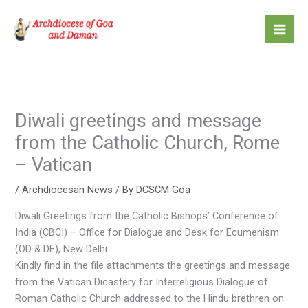
Skip
to
content
Diwali greetings and message
from the Catholic Church, Rome
– Vatican
/
Archdiocesan News
/ By
DCSCM Goa
Diwali Greetings from the Catholic Bishops’ Conference of
India (CBCI) – Office for Dialogue and Desk for Ecumenism
(OD & DE), New Delhi.
Kindly find in the file attachments the greetings and message
from the Vatican Dicastery for Interreligious Dialogue of
Roman Catholic Church addressed to the Hindu brethren on