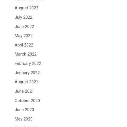
August 2022
July 2022
June 2022
May 2022
April 2022
March 2022
February 2022
January 2022
August 2021
June 2021
October 2020
June 2020
May 2020