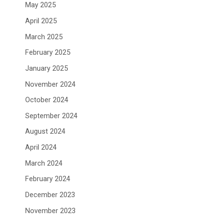
May 2025
April 2025
March 2025
February 2025
January 2025
November 2024
October 2024
September 2024
August 2024
April 2024
March 2024
February 2024
December 2023
November 2023