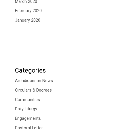
March 2020
February 2020
January 2020
Categories
Archdiocesan News
Circulars & Decrees
Communities
Daily Liturgy
Engagements
Pastoral Letter