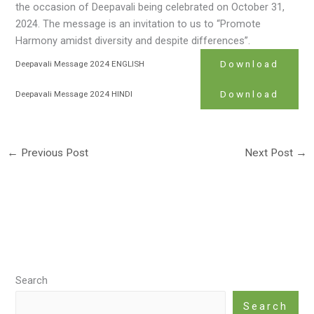
the occasion of Deepavali being celebrated on October 31,
2024. The message is an invitation to us to “Promote
Harmony amidst diversity and despite differences”.
Download
Deepavali Message 2024 ENGLISH
Download
Deepavali Message 2024 HINDI
←
Previous Post
Next Post
→
Search
Search