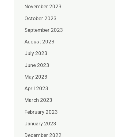
November 2023
October 2023
September 2023
August 2023
July 2023
June 2023
May 2023
April 2023
March 2023
February 2023
January 2023
December 2022