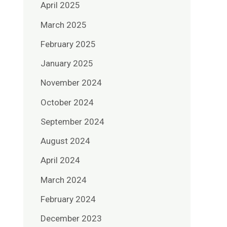
April 2025
March 2025
February 2025
January 2025
November 2024
October 2024
September 2024
August 2024
April 2024
March 2024
February 2024
December 2023