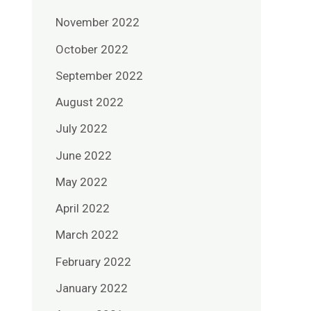
November 2022
October 2022
September 2022
August 2022
July 2022
June 2022
May 2022
April 2022
March 2022
February 2022
January 2022