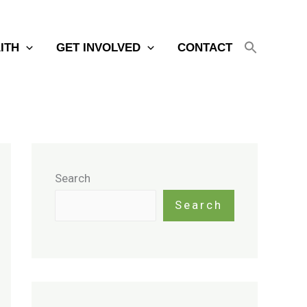
AITH
GET INVOLVED
CONTACT
Search
Search