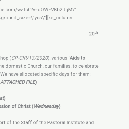
”
utube.com/watch?v=dOWFVKb2JqM\”
ckground_size=\”yes\”][kc_column
th
CL/15/2020 20
shop (
CP-CIR/13/2020
), various ‘
Aids to
the domestic Church, our families, to celebrate
s. We have allocated specific days for them:
 ATTACHED FILE
)
at
)
sion of Christ (
Wednesday
)
fort of the Staff of the Pastoral Institute and