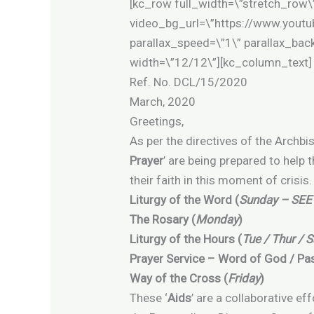
[kc_row full_width=\”stretch_row\
video_bg_url=\”https://www.yo
parallax_speed=\”1\” parallax_ba
width=\”12/12\”][kc_column_text]
Ref. No. D
March, 2020
Greetings,
As per the directives of the Archbi
Prayer
’ are being prepared to help 
their faith in this moment of crisi
Liturgy of the Word (
Sunday – SEE
The Rosary (
Monday
)
Liturgy of the Hours (
Tue / Thur / S
Prayer Service – Word of God / Pas
Way of the Cross (
Friday
)
These ‘
Aids
’ are a collaborative ef