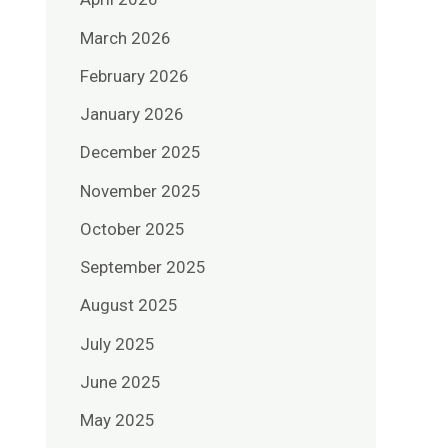
March 2026
February 2026
January 2026
December 2025
November 2025
October 2025
September 2025
August 2025
July 2025
June 2025
May 2025