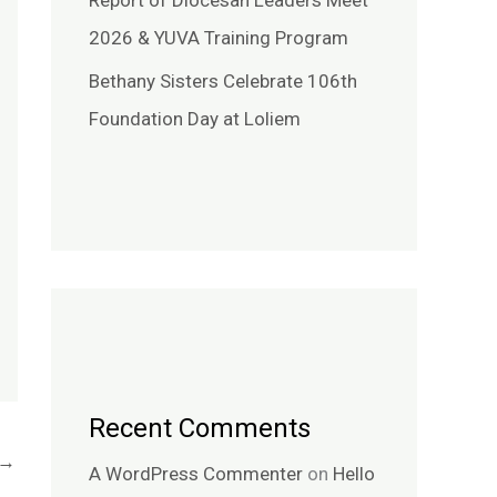
Report of Diocesan Leaders Meet
2026 & YUVA Training Program
Bethany Sisters Celebrate 106th
Foundation Day at Loliem
Recent Comments
→
A WordPress Commenter
on
Hello