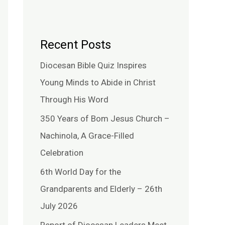
Recent Posts
Diocesan Bible Quiz Inspires
Young Minds to Abide in Christ
Through His Word
350 Years of Bom Jesus Church –
Nachinola, A Grace-Filled
Celebration
6th World Day for the
Grandparents and Elderly – 26th
July 2026