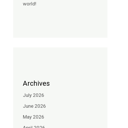
world!
Archives
July 2026
June 2026
May 2026
April 2026