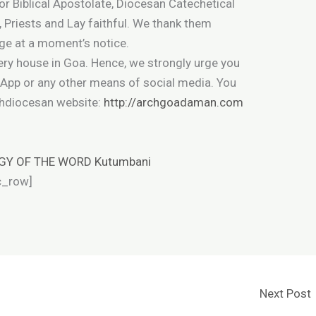
or Biblical Apostolate, Diocesan Catechetical
, Priests and Lay faithful. We thank them
nge at a moment’s notice.
very house in Goa. Hence, we strongly urge you
sApp or any other means of social media. You
chdiocesan website:
http://archgoadaman.com
GY OF THE WORD Kutumbani
c_row]
Next Post