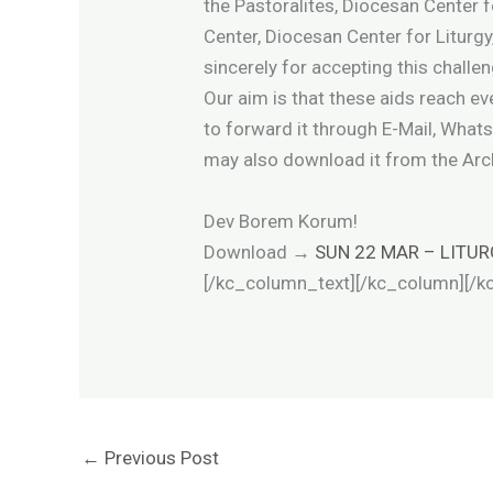
the Pastoralites, Diocesan Center f
Center, Diocesan Center for Liturgy
sincerely for accepting this challe
Our aim is that these aids reach e
to forward it through E-Mail, What
may also download it from the Ar
Dev Borem Korum!
Download
→
SUN 22 MAR – LITUR
[/kc_column_text][/kc_column][/k
←
Previous Post