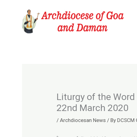
Skip
to
content
Liturgy of the Word
22nd March 2020
/
Archdiocesan News
/ By
DCSCM 