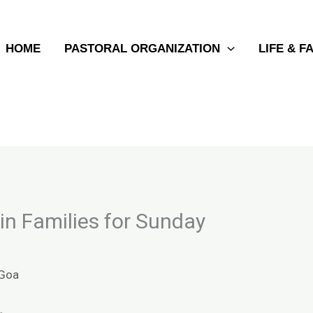
HOME
PASTORAL ORGANIZATION
LIFE & F
 in Families for Sunday
Goa