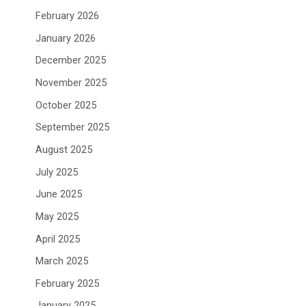
February 2026
January 2026
December 2025
November 2025
October 2025
September 2025
August 2025
July 2025
June 2025
May 2025
April 2025
March 2025
February 2025
January 2025