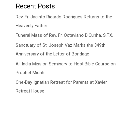
Recent Posts
Rev. Fr. Jacinto Ricardo Rodrigues Returns to the
Heavenly Father
Funeral Mass of Rev. Fr. Octaviano D’Cunha, S.F.X.
Sanctuary of St. Joseph Vaz Marks the 349th
Anniversary of the Letter of Bondage
All India Mission Seminary to Host Bible Course on
Prophet Micah
One-Day Ignatian Retreat for Parents at Xavier
Retreat House