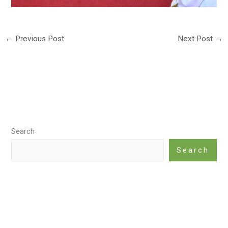
←
Previous Post
Next Post
→
Search
Search