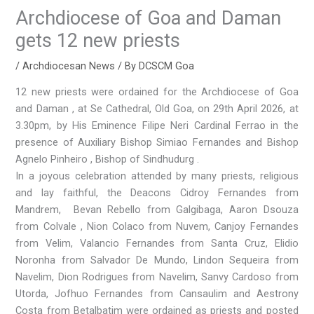
Archdiocese of Goa and Daman
gets 12 new priests
/
Archdiocesan News
/ By
DCSCM Goa
12 new priests were ordained for the Archdiocese of Goa
and Daman , at Se Cathedral, Old Goa, on 29th April 2026, at
3.30pm, by His Eminence Filipe Neri Cardinal Ferrao in the
presence of Auxiliary Bishop Simiao Fernandes and Bishop
Agnelo Pinheiro , Bishop of Sindhudurg .
In a joyous celebration attended by many priests, religious
and lay faithful, the Deacons Cidroy Fernandes from
Mandrem, Bevan Rebello from Galgibaga, Aaron Dsouza
from Colvale , Nion Colaco from Nuvem, Canjoy Fernandes
from Velim, Valancio Fernandes from Santa Cruz, Elidio
Noronha from Salvador De Mundo, Lindon Sequeira from
Navelim, Dion Rodrigues from Navelim, Sanvy Cardoso from
Utorda, Jofhuo Fernandes from Cansaulim and Aestrony
Costa from Betalbatim were ordained as priests and posted