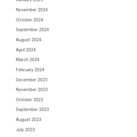
November 2024
October 2024
September 2024
August 2024
April 2024
March 2024
February 2024
December 2023
November 2023
October 2023
September 2023
August 2023
July 2023