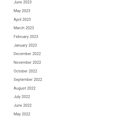
June 2023
May 2023
April 2023
March 2023
February 2023
January 2023
December 2022
November 2022
October 2022
September 2022
August 2022
July 2022
June 2022
May 2022