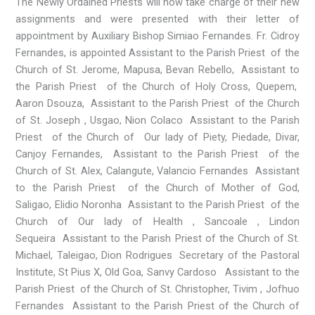
The Newly Ordained Priests will now take charge of their new
assignments and were presented with their letter of
appointment by Auxiliary Bishop Simiao Fernandes. Fr. Cidroy
Fernandes, is appointed Assistant to the Parish Priest of the
Church of St. Jerome, Mapusa, Bevan Rebello, Assistant to
the Parish Priest of the Church of Holy Cross, Quepem,
Aaron Dsouza, Assistant to the Parish Priest of the Church
of St. Joseph , Usgao, Nion Colaco Assistant to the Parish
Priest of the Church of Our lady of Piety, Piedade, Divar,
Canjoy Fernandes, Assistant to the Parish Priest of the
Church of St. Alex, Calangute, Valancio Fernandes Assistant
to the Parish Priest of the Church of Mother of God,
Saligao, Elidio Noronha Assistant to the Parish Priest of the
Church of Our lady of Health , Sancoale , Lindon
Sequeira Assistant to the Parish Priest of the Church of St.
Michael, Taleigao, Dion Rodrigues Secretary of the Pastoral
Institute, St Pius X, Old Goa, Sanvy Cardoso Assistant to the
Parish Priest of the Church of St. Christopher, Tivim , Jofhuo
Fernandes Assistant to the Parish Priest of the Church of