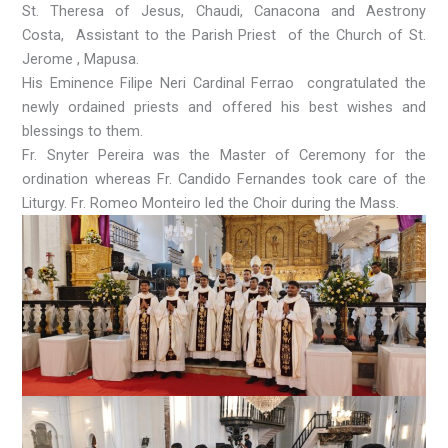
St. Theresa of Jesus, Chaudi, Canacona and Aestrony
Costa, Assistant to the Parish Priest of the Church of St.
Jerome , Mapusa.
His Eminence Filipe Neri Cardinal Ferrao congratulated the
newly ordained priests and offered his best wishes and
blessings to them.
Fr. Snyter Pereira was the Master of Ceremony for the
ordination whereas Fr. Candido Fernandes took care of the
Liturgy. Fr. Romeo Monteiro led the Choir during the Mass.