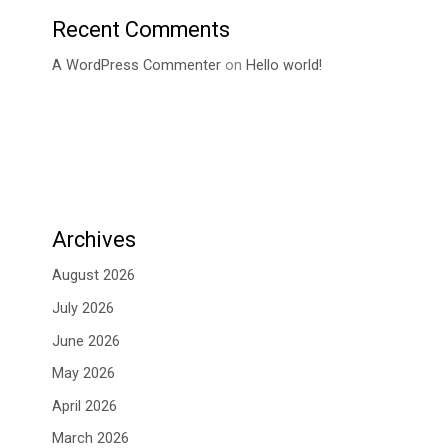
Recent Comments
A WordPress Commenter
on
Hello world!
Archives
August 2026
July 2026
June 2026
May 2026
April 2026
March 2026