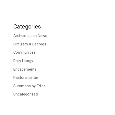
Categories
Archdiocesan News
Circulars & Decrees
Communities
Daily Liturgy
Engagements
Pastoral Letter
Summons by Edict
Uncategorized