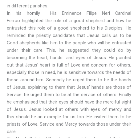
in different parishes.
In his homily His Eminence Filipe Neri Cardinal
Ferrao highlighted the role of a good shepherd and how he
entrusted this role of a good shepherd to his Disciples. He
reminded the priestly candidates that Jesus calls us to be
Good shepherds like him to the people who will be entrusted
under their care. This, he suggested they could do by
becoming the heart, hands and eyes of Jesus. He pointed
out that Jesus’ heart is full of Love and concern for others,
especially those in need, he is sensitive towards the needs of
those around him. Secondly he urged them to be the hands
of Jesus. explaining to them that Jesus’ hands are those of
Service. he urged them to be at the service of others. Finally
he emphasised that their eyes should have the merciful sight
of Jesus. Jesus looked at others with eyes of mercy and
this should be an example for us too. He invited them to be
priests of Love, Service and Mercy towards those under their
care.