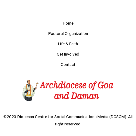
Home
Pastoral Organization
Life & Faith
Get Involved
Contact
©2023 Diocesan Centre for Social Communications Media (DCSCM). All
right reserved.