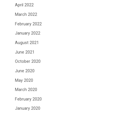
April 2022
March 2022
February 2022
January 2022
August 2021
June 2021
October 2020
June 2020
May 2020
March 2020
February 2020
January 2020