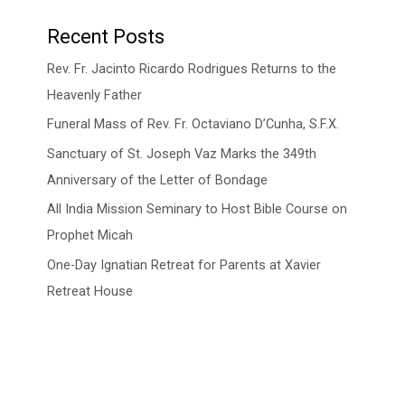
Recent Posts
Rev. Fr. Jacinto Ricardo Rodrigues Returns to the
Heavenly Father
Funeral Mass of Rev. Fr. Octaviano D’Cunha, S.F.X.
Sanctuary of St. Joseph Vaz Marks the 349th
Anniversary of the Letter of Bondage
All India Mission Seminary to Host Bible Course on
Prophet Micah
One-Day Ignatian Retreat for Parents at Xavier
Retreat House