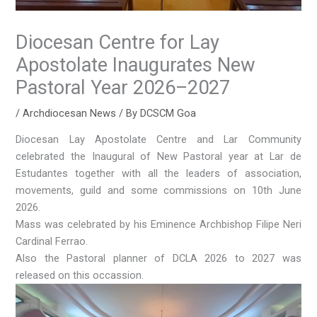
Diocesan Centre for Lay
Apostolate Inaugurates New
Pastoral Year 2026–2027
/
Archdiocesan News
/ By
DCSCM Goa
Diocesan Lay Apostolate Centre and Lar Community
celebrated the Inaugural of New Pastoral year at Lar de
Estudantes together with all the leaders of association,
movements, guild and some commissions on 10th June
2026.
Mass was celebrated by his Eminence Archbishop Filipe Neri
Cardinal Ferrao.
Also the Pastoral planner of DCLA 2026 to 2027 was
released on this occassion.