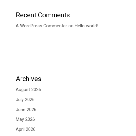
Recent Comments
A WordPress Commenter
on
Hello world!
Archives
August 2026
July 2026
June 2026
May 2026
April 2026