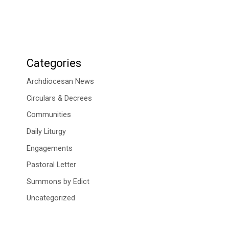
Categories
Archdiocesan News
Circulars & Decrees
Communities
Daily Liturgy
Engagements
Pastoral Letter
Summons by Edict
Uncategorized