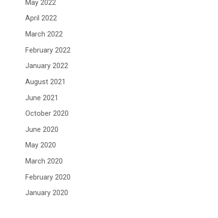
May 2022
April 2022
March 2022
February 2022
January 2022
August 2021
June 2021
October 2020
June 2020
May 2020
March 2020
February 2020
January 2020