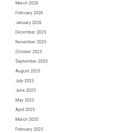
March 2026
February 2026
January 2026
December 2025
November 2025
October 2025
September 2025
August 2025
July 2025
June 2025
May 2025
April 2025
March 2025
February 2025