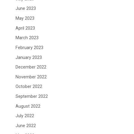
June 2023
May 2023
April 2023
March 2023
February 2023
January 2023
December 2022
November 2022
October 2022
September 2022
August 2022
July 2022
June 2022