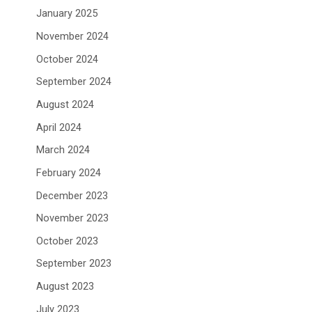
January 2025
November 2024
October 2024
September 2024
August 2024
April 2024
March 2024
February 2024
December 2023
November 2023
October 2023
September 2023
August 2023
July 2023