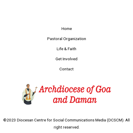
Home
Pastoral Organization
Life & Faith
Get Involved
Contact
©2023 Diocesan Centre for Social Communications Media (DCSCM). All
right reserved.