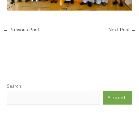
←
Previous Post
Next Post
→
Search
Search