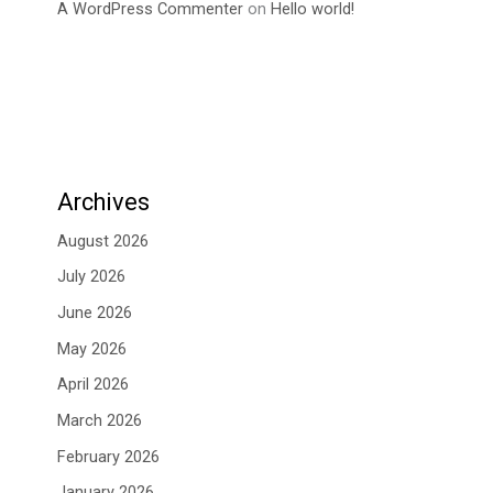
A WordPress Commenter
on
Hello world!
Archives
August 2026
July 2026
June 2026
May 2026
April 2026
March 2026
February 2026
January 2026