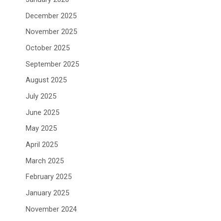
December 2025
November 2025
October 2025
September 2025
August 2025
July 2025
June 2025
May 2025
April 2025
March 2025
February 2025
January 2025
November 2024