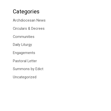
Categories
Archdiocesan News
Circulars & Decrees
Communities
Daily Liturgy
Engagements
Pastoral Letter
Summons by Edict
Uncategorized