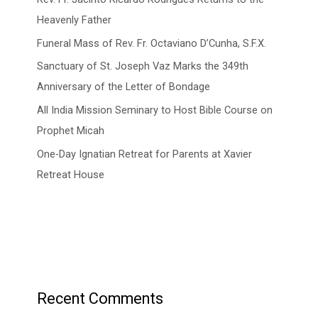
Heavenly Father
Funeral Mass of Rev. Fr. Octaviano D’Cunha, S.F.X.
Sanctuary of St. Joseph Vaz Marks the 349th
Anniversary of the Letter of Bondage
All India Mission Seminary to Host Bible Course on
Prophet Micah
One-Day Ignatian Retreat for Parents at Xavier
Retreat House
Recent Comments