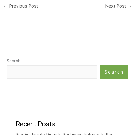
←
Previous Post
Next Post
→
Search
Search
Recent Posts
Rev. Fr. Jacinto Ricardo Rodrigues Returns to the