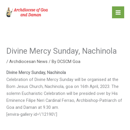
Skip
to
content
Divine Mercy Sunday, Nachinola
/
Archdiocesan News
/ By
DCSCM Goa
Divine Mercy Sunday, Nachinola
Celebration of Divine Mercy Sunday will be organised at the
Bom Jesus Church, Nachinola, goa on 16th April, 2023. The
solemn Eucharistic Celebration will be presided over by His
Eminence Filipe Neri Cardinal Ferrao, Archbishop-Patriarch of
Goa and Daman at 9.30 am.
[envira-gallery id=\’12190\’]