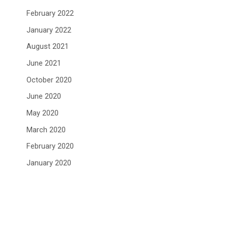
February 2022
January 2022
August 2021
June 2021
October 2020
June 2020
May 2020
March 2020
February 2020
January 2020