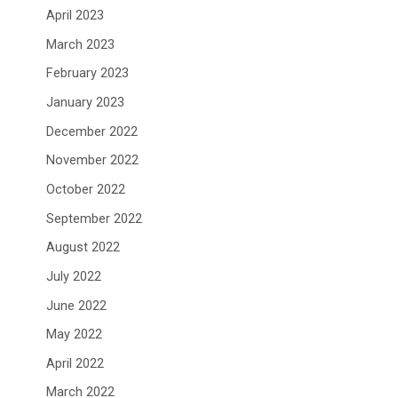
April 2023
March 2023
February 2023
January 2023
December 2022
November 2022
October 2022
September 2022
August 2022
July 2022
June 2022
May 2022
April 2022
March 2022