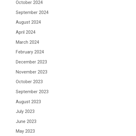
October 2024
September 2024
August 2024
April 2024
March 2024
February 2024
December 2023
November 2023
October 2023
September 2023
August 2023
July 2023
June 2023
May 2023