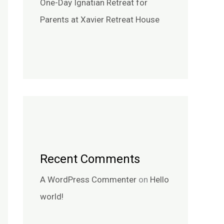
One-Day Ignatian Retreat for
Parents at Xavier Retreat House
Recent Comments
A WordPress Commenter
on
Hello
world!