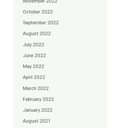
November 2022
October 2022
September 2022
August 2022
July 2022
June 2022
May 2022
April 2022
March 2022
February 2022
January 2022
August 2021