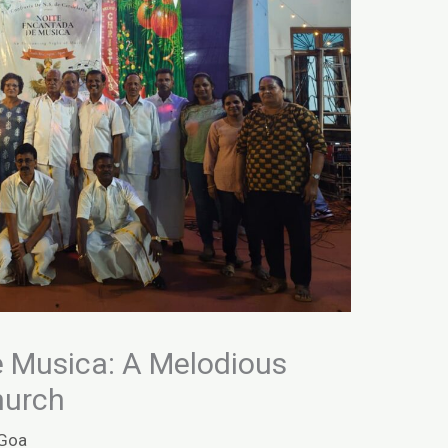
 Musica: A Melodious
hurch
Goa