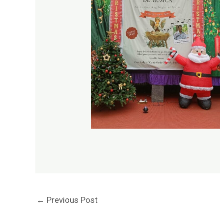
←
Previous Post