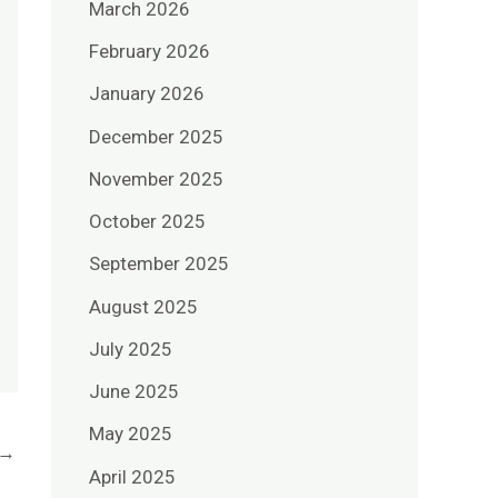
March 2026
February 2026
January 2026
December 2025
November 2025
October 2025
September 2025
August 2025
July 2025
June 2025
May 2025
→
April 2025