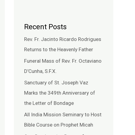
Recent Posts
Rev. Fr. Jacinto Ricardo Rodrigues
Returns to the Heavenly Father
Funeral Mass of Rev. Fr. Octaviano
D’Cunha, S.F.X.
Sanctuary of St. Joseph Vaz
Marks the 349th Anniversary of
the Letter of Bondage
All India Mission Seminary to Host
Bible Course on Prophet Micah