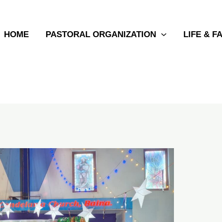
HOME
PASTORAL ORGANIZATION
LIFE & F