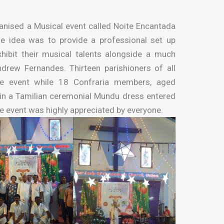
anised a Musical event called Noite Encantada
 idea was to provide a professional set up
xhibit their musical talents alongside a much
rew Fernandes. Thirteen parishioners of all
the event while 18 Confraria members, aged
 in a Tamilian ceremonial Mundu dress entered
he event was highly appreciated by everyone.