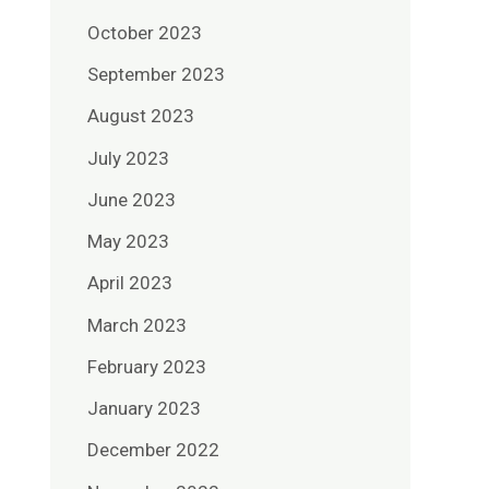
October 2023
September 2023
August 2023
July 2023
June 2023
May 2023
April 2023
March 2023
February 2023
January 2023
December 2022