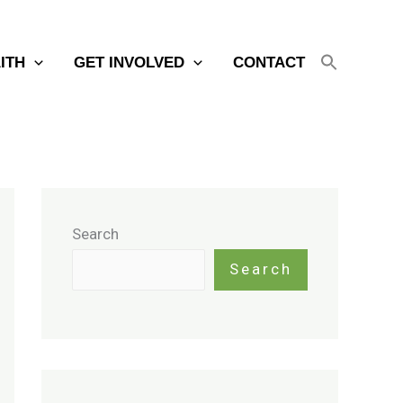
AITH
GET INVOLVED
CONTACT
Search
Search