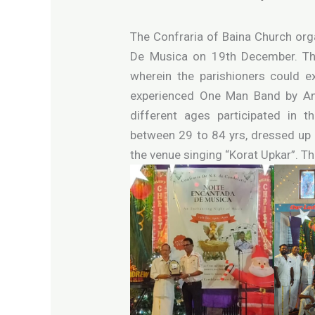
The Confraria of Baina Church org
De Musica on 19th December. The
wherein the parishioners could e
experienced One Man Band by And
different ages participated in 
between 29 to 84 yrs, dressed up
the venue singing “Korat Upkar”. T