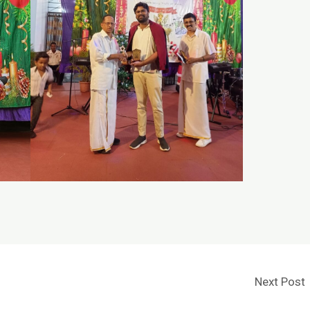
Next Post