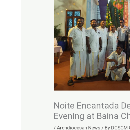
Noite Encantada De
Evening at Baina C
/
Archdiocesan News
/ By
DCSCM 