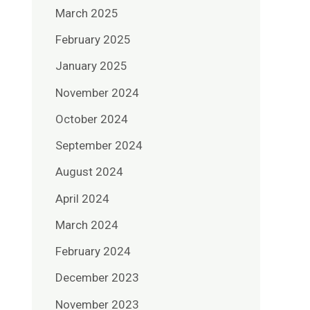
March 2025
February 2025
January 2025
November 2024
October 2024
September 2024
August 2024
April 2024
March 2024
February 2024
December 2023
November 2023