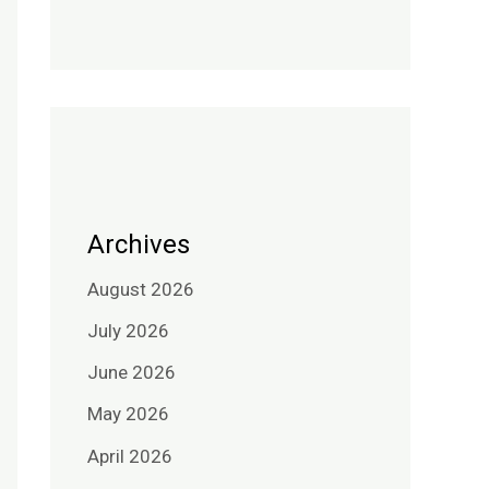
Archives
August 2026
July 2026
June 2026
May 2026
April 2026