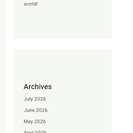
world!
Archives
July 2026
June 2026
May 2026
April 2026