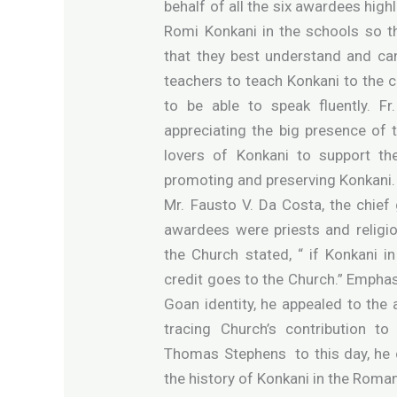
behalf of all the six awardees high
Romi Konkani in the schools so th
that they best understand and can
teachers to teach Konkani to the c
to be able to speak fluently. F
appreciating the big presence of
lovers of Konkani to support th
promoting and preserving Konkani.
Mr. Fausto V. Da Costa, the chief 
awardees were priests and religiou
the Church stated, “ if Konkani i
credit goes to the Church.” Emphas
Goan identity, he appealed to the 
tracing Church’s contribution t
Thomas Stephens to this day, he 
the history of Konkani in the Roman