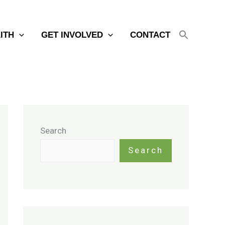
AITH
GET INVOLVED
CONTACT
Search
Search