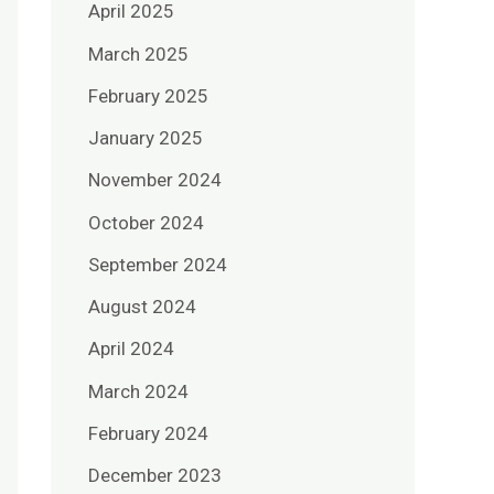
April 2025
March 2025
February 2025
January 2025
November 2024
October 2024
September 2024
August 2024
April 2024
March 2024
February 2024
December 2023