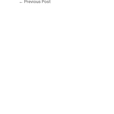
←
Previous Post