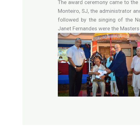
The award ceremony came to the cu
Monteiro, SJ, the administrator a
followed by the singing of the N
Janet Fernandes were the Masters 