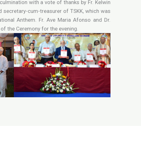
lmination with a vote of thanks by Fr. Kelwin
nd secretary-cum-treasurer of TSKK, which was
ational Anthem. Fr. Ave Maria Afonso and Dr.
of the Ceremony for the evening.