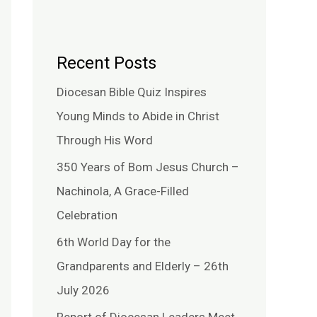
Recent Posts
Diocesan Bible Quiz Inspires
Young Minds to Abide in Christ
Through His Word
350 Years of Bom Jesus Church –
Nachinola, A Grace-Filled
Celebration
6th World Day for the
Grandparents and Elderly – 26th
July 2026