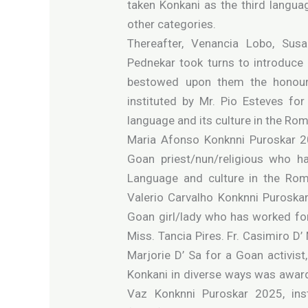
taken Konkani as the third languag
other categories.
Thereafter, Venancia Lobo, Su
Pednekar took turns to introduce
bestowed upon them the honour.
instituted by Mr. Pio Esteves fo
language and its culture in the Ro
Maria Afonso Konknni Puroskar 20
Goan priest/nun/religious who h
Language and culture in the Rom
Valerio Carvalho Konknni Puroskar
Goan girl/lady who has worked fo
Miss. Tancia Pires. Fr. Casimiro D’
Marjorie D’ Sa for a Goan activis
Konkani in diverse ways was awarde
Vaz Konknni Puroskar 2025, in