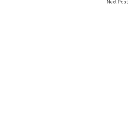
Next Post