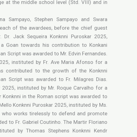
e at the middle school level (Std. VIII) and in
sana Sampayo, Stephen Sampayo and Swara
 each of the awardees, before the chief guest
 Dr. Jack Sequeira Konknni Puroskar 2025,
r a Goan towards his contribution to Konkani
man Script was awarded to Mr. Edvin Fernandes.
25, instituted by Fr. Ave Maria Afonso for a
as contributed to the growth of the Konknni
an Script was awarded to Fr. Milagres Dias.
 2025, instituted by Mr. Roque Carvalho for a
r Konknni in the Roman script was awarded to
 Mello Konknni Puroskar 2025, instituted by Ms.
t, who works tirelessly to defend and promote
d to Fr. Gabriel Coutinho. The Martir Floriano
stituted by Thomas Stephens Konknni Kendr