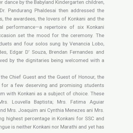
r dance by the Babyland Kindergarten children,
 Dr. Pandurang Phaldesai then addressed the
s, the awardees, the lovers of Konkani and the
al performance—a repertoire of six Konkani
ccasion set the mood for the ceremony. The
uets and four solos sung by Venancia Lobo,
es, Edgar D’ Souza, Brendan Fernandes and
ed by the dignitaries being welcomed with a
, the Chief Guest and the Guest of Honour, the
s for a few deserving and promising students
um with Konkani as a subject of choice. These
Mrs. Louvella Baptista; Mrs. Fatima Aguiar
and Mrs. Joaquim ani Cynthia Menezes ani Mrs.
ng highest percentage in Konkani for SSC and
gue is neither Konkani nor Marathi and yet has