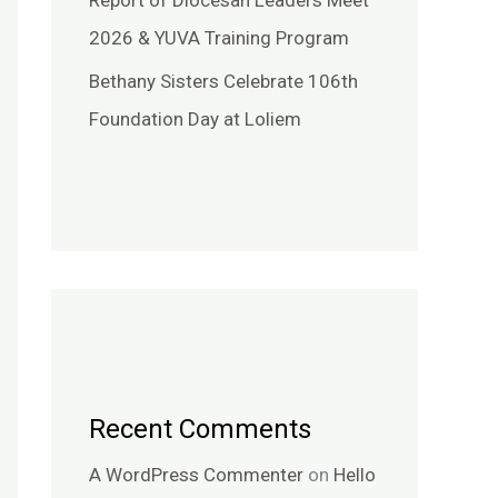
Report of Diocesan Leaders Meet
2026 & YUVA Training Program
Bethany Sisters Celebrate 106th
Foundation Day at Loliem
Recent Comments
A WordPress Commenter
on
Hello