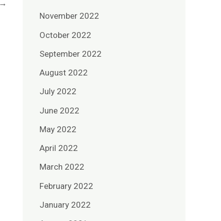
→
November 2022
October 2022
September 2022
August 2022
July 2022
June 2022
May 2022
April 2022
March 2022
February 2022
January 2022