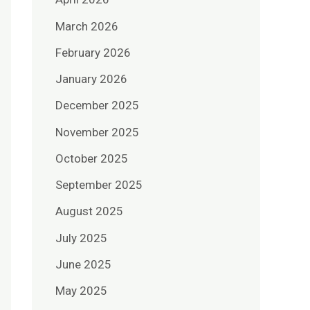
March 2026
February 2026
January 2026
December 2025
November 2025
October 2025
September 2025
August 2025
July 2025
June 2025
May 2025