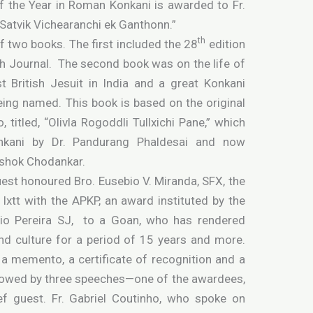
f the Year in Roman Konkani is awarded to Fr.
Satvik Vichearanchi ek Ganthonn.”
th
f two books. The first included the 28
edition
h Journal. The second book was on the life of
t British Jesuit in India and a great Konkani
eing named. This book is based on the original
, titled, “Olivla Rogoddli Tullxichi Pane,” which
onkani by Dr. Pandurang Phaldesai and now
Ashok Chodankar.
uest honoured Bro. Eusebio V. Miranda, SFX, the
Ixtt with the APKP, an award instituted by the
nio Pereira SJ, to a Goan, who has rendered
nd culture for a period of 15 years and more.
a memento, a certificate of recognition and a
llowed by three speeches—one of the awardees,
f guest. Fr. Gabriel Coutinho, who spoke on