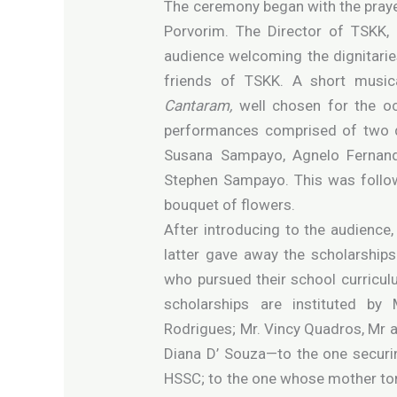
The ceremony began with the praye
Porvorim. The Director of TSKK,
audience welcoming the dignitarie
friends of TSKK. A short music
Cantaram,
well chosen for the o
performances comprised of two d
Susana Sampayo, Agnelo Fernand
Stephen Sampayo. This was follow
bouquet of flowers.
After introducing to the audience
latter gave away the scholarship
who pursued their school curricul
scholarships are instituted by 
Rodrigues; Mr. Vincy Quadros, Mr 
Diana D’ Souza—to the one securi
HSSC; to the one whose mother ton