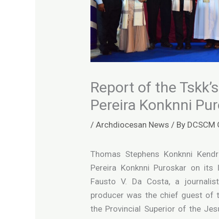
Report of the Tskk’
Pereira Konknni Pu
/
Archdiocesan News
/ By
DCSCM 
Thomas Stephens Konknni Kendr
Pereira Konknni Puroskar on its
Fausto V. Da Costa, a journalist,
producer was the chief guest of 
the Provincial Superior of the Je