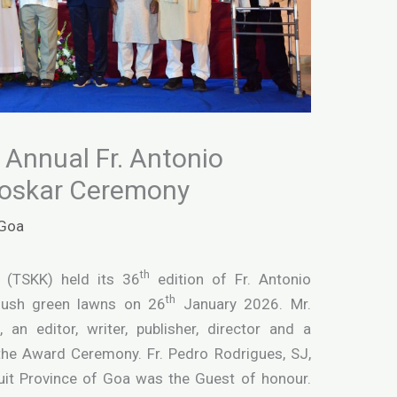
s Annual Fr. Antonio
roskar Ceremony
Goa
th
 (TSKK) held its 36
edition of Fr. Antonio
th
 lush green lawns on 26
January 2026. Mr.
 an editor, writer, publisher, director and a
the Award Ceremony. Fr. Pedro Rodrigues, SJ,
suit Province of Goa was the Guest of honour.