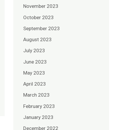
November 2023
October 2023
September 2023
August 2023
July 2023
June 2023
May 2023
April 2023
March 2023
February 2023
January 2023
December 2022