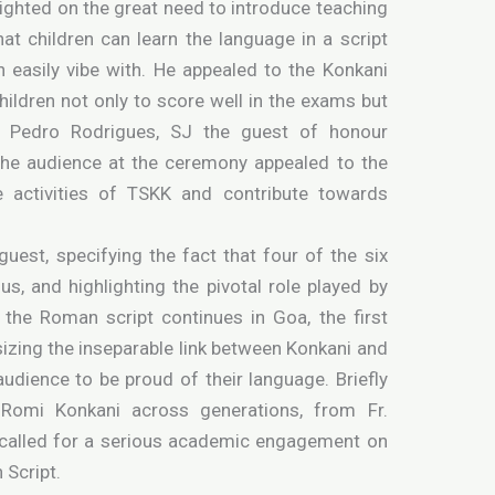
lighted on the great need to introduce teaching
at children can learn the language in a script
 easily vibe with. He appealed to the Konkani
hildren not only to score well in the exams but
r. Pedro Rodrigues, SJ the guest of honour
 the audience at the ceremony appealed to the
e activities of TSKK and contribute towards
guest, specifying the fact that four of the six
s, and highlighting the pivotal role played by
n the Roman script continues in Goa, the first
izing the inseparable link between Konkani and
audience to be proud of their language. Briefly
o Romi Konkani across generations, from Fr.
called for a serious academic engagement on
 Script.