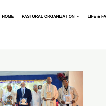
HOME
PASTORAL ORGANIZATION
LIFE & F