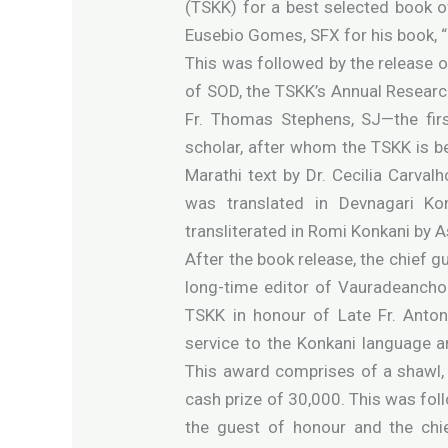
(TSKK) for a best selected book o
Eusebio Gomes, SFX for his book, “
This was followed by the release o
of SOD, the TSKK’s Annual Researc
Fr. Thomas Stephens, SJ—the firs
scholar, after whom the TSKK is b
Marathi text by Dr. Cecilia Carvalho
was translated in Devnagari K
transliterated in Romi Konkani by 
After the book release, the chief g
long-time editor of Vauradeancho 
TSKK in honour of Late Fr. Anto
service to the Konkani language a
This award comprises of a shawl, 
cash prize of 30,000. This was fo
the guest of honour and the chie