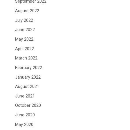
September 2022
August 2022
July 2022
June 2022
May 2022
April 2022
March 2022
February 2022
January 2022
August 2021
June 2021
October 2020
June 2020
May 2020