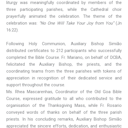
liturgy was meaningfully coordinated by members of the
three participating parishes, while the Cathedral choir
prayerfully animated the celebration. The theme of the
celebration was:
“No One Will Take Your Joy from You”
(Jn
16:22).
Following Holy Communion, Auxiliary Bishop Simião
distributed certificates to 212 participants who successfully
completed the Bible Course. Fr. Mariano, on behalf of DCBA,
felicitated the Auxiliary Bishop, the priests, and the
coordinating teams from the three parishes with tokens of
appreciation in recognition of their dedicated service and
support throughout the course.
Ms. Rhea Mascarenhas, Coordinator of the Old Goa Bible
Course, expressed gratitude to all who contributed to the
organisation of the Thanksgiving Mass, while Fr. Rosario
conveyed words of thanks on behalf of the three parish
priests. In his concluding remarks, Auxiliary Bishop Simião
appreciated the sincere efforts, dedication, and enthusiastic