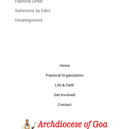
Pastoral Letter
Summons by Edict
Uncategorized
Home
Pastoral Organization
Life & Faith
Get Involved
Contact