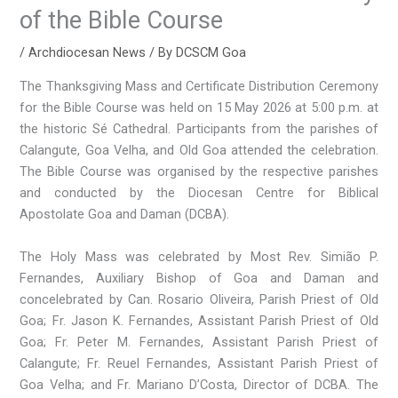
of the Bible Course
/
Archdiocesan News
/ By
DCSCM Goa
The Thanksgiving Mass and Certificate Distribution Ceremony
for the Bible Course was held on 15 May 2026 at 5:00 p.m. at
the historic Sé Cathedral. Participants from the parishes of
Calangute, Goa Velha, and Old Goa attended the celebration.
The Bible Course was organised by the respective parishes
and conducted by the Diocesan Centre for Biblical
Apostolate Goa and Daman (DCBA).
The Holy Mass was celebrated by Most Rev. Simião P.
Fernandes, Auxiliary Bishop of Goa and Daman and
concelebrated by Can. Rosario Oliveira, Parish Priest of Old
Goa; Fr. Jason K. Fernandes, Assistant Parish Priest of Old
Goa; Fr. Peter M. Fernandes, Assistant Parish Priest of
Calangute; Fr. Reuel Fernandes, Assistant Parish Priest of
Goa Velha; and Fr. Mariano D’Costa, Director of DCBA. The