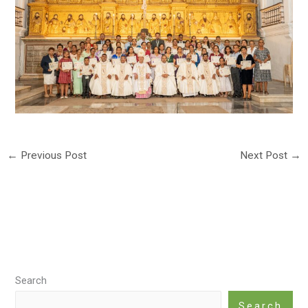
←
Previous Post
Next Post
→
Search
Search