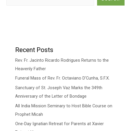
Recent Posts
Rev. Fr. Jacinto Ricardo Rodrigues Returns to the
Heavenly Father
Funeral Mass of Rev. Fr. Octaviano D’Cunha, S.F.X.
Sanctuary of St. Joseph Vaz Marks the 349th
Anniversary of the Letter of Bondage
All India Mission Seminary to Host Bible Course on
Prophet Micah
One-Day Ignatian Retreat for Parents at Xavier