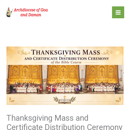
Skip
to
content
Thanksgiving Mass and
Certificate Distribution Ceremony