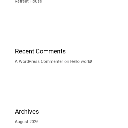
Retreat House
Recent Comments
A WordPress Commenter
on
Hello world!
Archives
August 2026