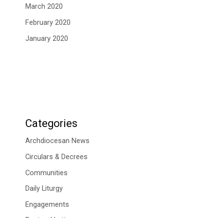
March 2020
February 2020
January 2020
Categories
Archdiocesan News
Circulars & Decrees
Communities
Daily Liturgy
Engagements