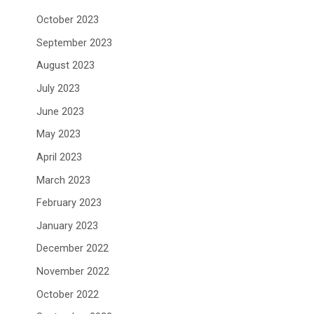
October 2023
September 2023
August 2023
July 2023
June 2023
May 2023
April 2023
March 2023
February 2023
January 2023
December 2022
November 2022
October 2022