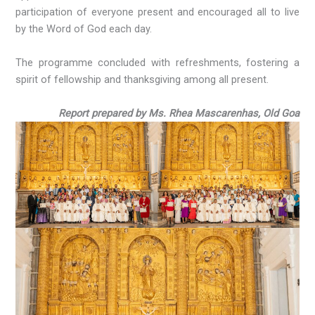
participation of everyone present and encouraged all to live
by the Word of God each day.
The programme concluded with refreshments, fostering a
spirit of fellowship and thanksgiving among all present.
Report prepared by Ms. Rhea Mascarenhas, Old Goa