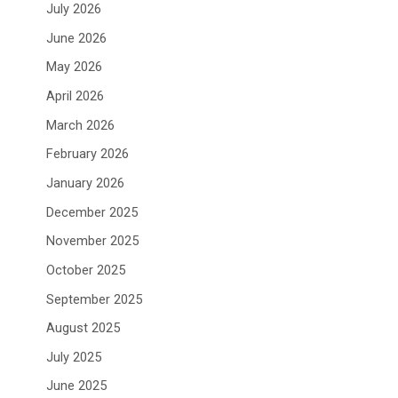
July 2026
June 2026
May 2026
April 2026
March 2026
February 2026
January 2026
December 2025
November 2025
October 2025
September 2025
August 2025
July 2025
June 2025