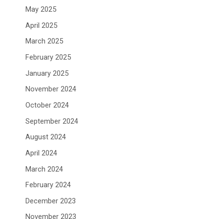
May 2025
April 2025
March 2025
February 2025
January 2025
November 2024
October 2024
September 2024
August 2024
April 2024
March 2024
February 2024
December 2023
November 2023